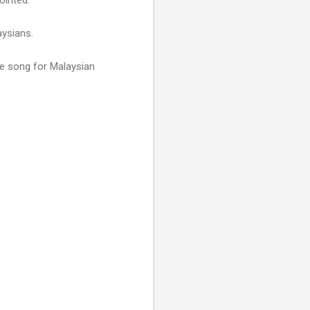
aysians.
e song for Malaysian