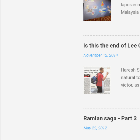
laporan 
Malaysia 
sebegini
organisas
Pacific, 
diucapka
Is this the end of Lee
semangat
November 12, 2014
Senarai p
Zulkafli 
Haresh Sa
Laporan B
natural t
victor, a
handful o
three-me
world No 
doping t
Ramlan saga - Part 3
but the 
May 22, 2012
underwent
During th