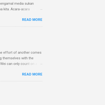
 pengamal media sukan
a kita. Acara-acara
audaraan dikalangan
READ MORE
apat hadir ke Hotel Seri
t dielakkan. Namun, tahniah
nda semua akan menyuntik
kosistem sukan Malaysia.
Hashim, Amirul Fazli
rena; 79,789 undi) 3. ⁠
the effort of another comes
ng themselves with the
g Wei can only count on a
en he faces a hearing by a
READ MORE
ce a two-year ban. The
thasone during an anti-
. The saga shocked many
an answers. The Penangite
Institute (NSI) on July 17.