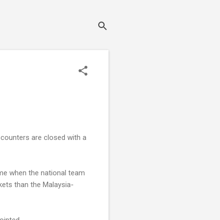
e counters are closed with a
ame when the national team
ickets than the Malaysia-
ointed.