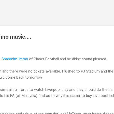
Skip to main content
hno music....
m
Shahmim Imran
of Planet Football and he didn't sound pleased.
um and there were no tickets available. I rushed to PJ Stadium and th
ould come back tomorrow.
come in full force to watch Liverpool play and they should do the s
 to his FA (of Malaysia) first as to why it is easier to buy Liverpool t
ince the early days of the now defunct MyTeam, went home disapp