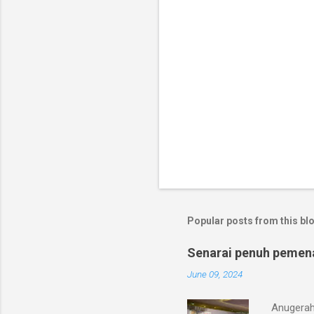
Popular posts from this bl
Senarai penuh pemen
June 09, 2024
Anugerah