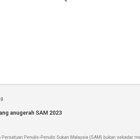
og
ang anugerah SAM 2023
 Persatuan Penulis-Penulis Sukan Malaysia (SAM) bukan sekadar mer