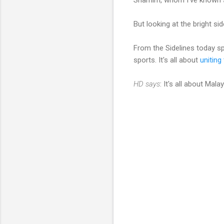
But looking at the bright si
From the Sidelines today 
sports. It's all about
uniting
HD says
: It's all about Mal
C
o
m
m
e
n
t
s