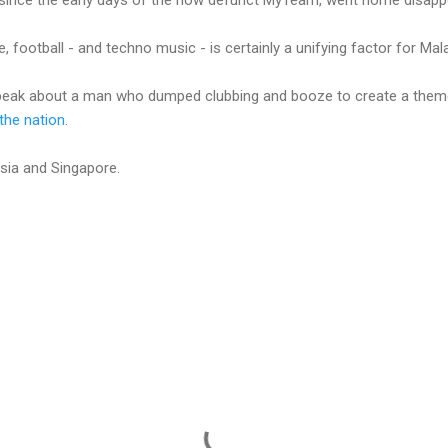
de, football - and techno music - is certainly a unifying factor for Mal
speak about a man who dumped clubbing and booze to create a them
 the nation
.
aysia and Singapore.