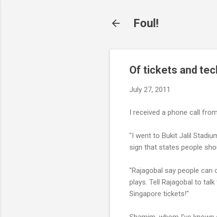
Foul!
Of tickets and tec
July 27, 2011
I received a phone call fro
"I went to Bukit Jalil Stadi
sign that states people sh
"Rajagobal say people can 
plays. Tell Rajagobal to talk
Singapore tickets!"
Shamim, whom I've known s